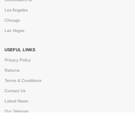
Los Angeles
Chicago
Las Vegas
USEFUL LINKS
Privacy Policy
Returns
Terms & Conditions
Contact Us
Latest News
Our Sitemap
FOOTER MENU