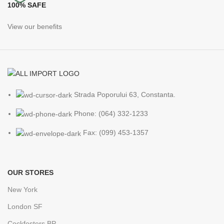
100% SAFE
View our benefits
Strada Poporului 63, Constanta.
Phone: (064) 332-1233
Fax: (099) 453-1357
OUR STORES
New York
London SF
Cockfosters BP