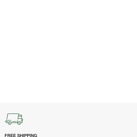
FREE SHIPPING