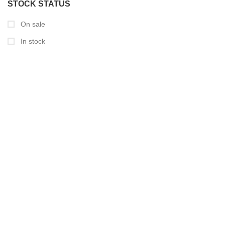
STOCK STATUS
On sale
In stock