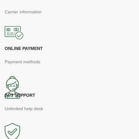
Carrier information
ONLINE PAYMENT
Payment methods
24/7 SUPPORT
Unlimited help desk