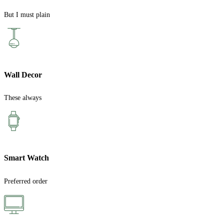
But I must plain
Wall Decor
These always
Smart Watch
Preferred order