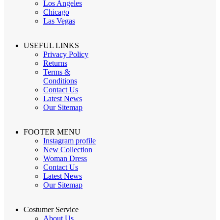
Los Angeles
Chicago
Las Vegas
USEFUL LINKS
Privacy Policy
Returns
Terms &
Conditions
Contact Us
Latest News
Our Sitemap
FOOTER MENU
Instagram profile
New Collection
Woman Dress
Contact Us
Latest News
Our Sitemap
Costumer Service
About Us