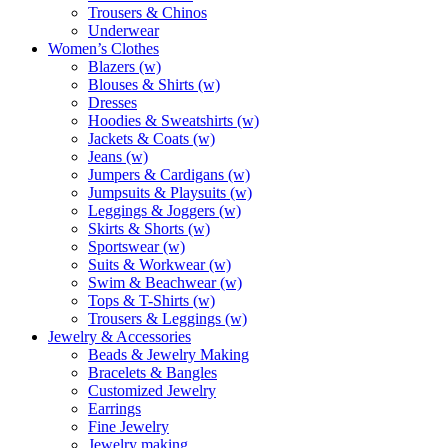
Trousers & Chinos
Underwear
Women’s Clothes
Blazers (w)
Blouses & Shirts (w)
Dresses
Hoodies & Sweatshirts (w)
Jackets & Coats (w)
Jeans (w)
Jumpers & Cardigans (w)
Jumpsuits & Playsuits (w)
Leggings & Joggers (w)
Skirts & Shorts (w)
Sportswear (w)
Suits & Workwear (w)
Swim & Beachwear (w)
Tops & T-Shirts (w)
Trousers & Leggings (w)
Jewelry & Accessories
Beads & Jewelry Making
Bracelets & Bangles
Customized Jewelry
Earrings
Fine Jewelry
Jewelry making