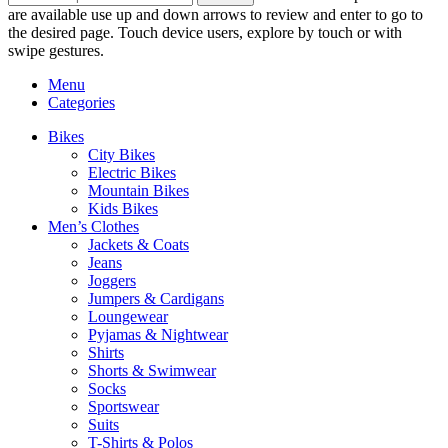
are available use up and down arrows to review and enter to go to
the desired page. Touch device users, explore by touch or with
swipe gestures.
Menu
Categories
Bikes
City Bikes
Electric Bikes
Mountain Bikes
Kids Bikes
Men’s Clothes
Jackets & Coats
Jeans
Joggers
Jumpers & Cardigans
Loungewear
Pyjamas & Nightwear
Shirts
Shorts & Swimwear
Socks
Sportswear
Suits
T-Shirts & Polos