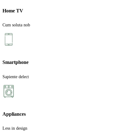
Home TV
Cum soluta nob
Smartphone
Sapiente delect
Appliances
Less in design