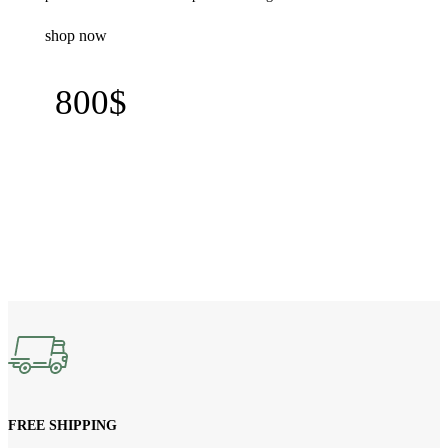
shop now
800$
FREE SHIPPING