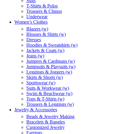
Suits
T-Shirts & Polos
Trousers & Chinos
Underwear
Women’s Clothes
Blazers (w)
Blouses & Shirts (w)
Dresses
Hoodies & Sweatshirts (w)
Jackets & Coats (w)
Jeans (w)
Jumpers & Cardigans (w)
Jumpsuits & Playsuits (w)
Leggings & Joggers (w)
Skirts & Shorts (w)
Sportswear (w)
Suits & Workwear (w)
Swim & Beachwear (w)
Tops & T-Shirts (w)
Trousers & Leggings (w)
Jewelry & Accessories
Beads & Jewelry Making
Bracelets & Bangles
Customized Jewelry
Earrings