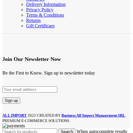
Delivery Information
Privacy Policy
Terms & Conditions
Returns
Gift Certificaes
Join Our Newsletter Now
Be the First to Know. Sign up to newsletter today
ALL IMPORT
2022 CREATED BY
Business All Import Management SRL
.
PREMIUM E-COMMERCE SOLUTIONS.
When autocomplete results
Search