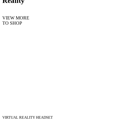
Reality
VIEW MORE
TO SHOP
VIRTUAL REALITY HEADSET