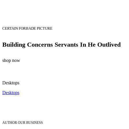
CERTAIN FORBADE PICTURE
Building Concerns Servants In He Outlived
shop now
Desktops
Desktops
AUTHOR OUR BUSINESS