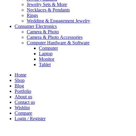
Jewelry Sets & More
Necklaces & Pendants
Rings
Wedding & Engagement Jewelry
Consumer Electronics
Camera & Photo
Camera & Photo Accessories
Computer Hardware & Software
Computer
Laptop
Monitor
Tablet
Home
Shop
Blog
Portfolio
About us
Contact us
Wishlist
Compare
Login / Register
Shopping cart
close