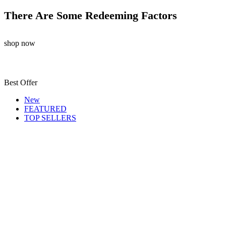
There Are Some Redeeming Factors
shop now
Best Offer
New
FEATURED
TOP SELLERS