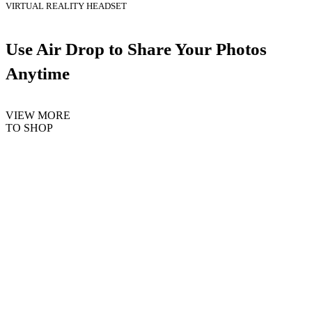
VIRTUAL REALITY HEADSET
Use Air Drop to Share Your Photos
Anytime
VIEW MORE
TO SHOP