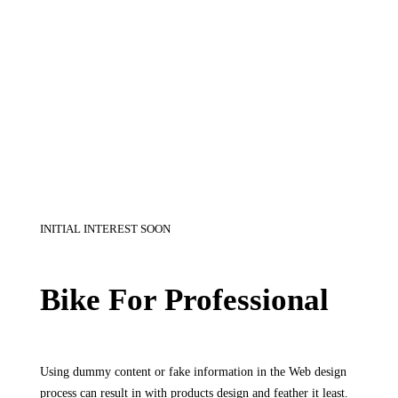
INITIAL INTEREST SOON
Bike For Professional
Using dummy content or fake information in the Web design
process can result in with products design and feather it least.