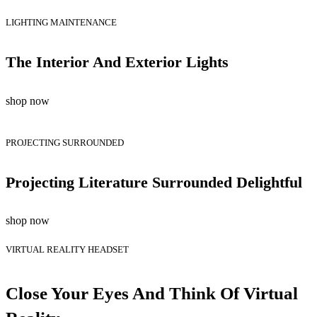
LIGHTING MAINTENANCE
The Interior And Exterior Lights
shop now
PROJECTING SURROUNDED
Projecting Literature Surrounded Delightful
shop now
VIRTUAL REALITY HEADSET
Close Your Eyes And Think Of Virtual