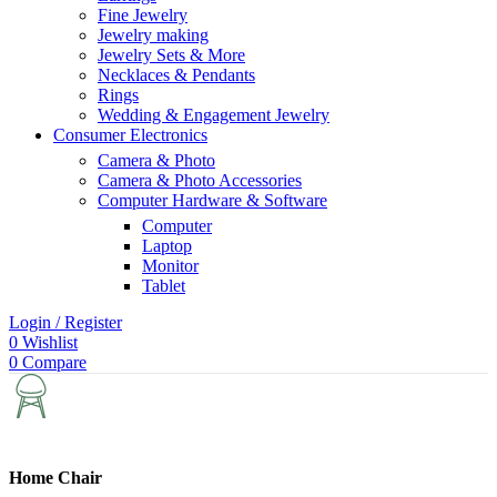
Fine Jewelry
Jewelry making
Jewelry Sets & More
Necklaces & Pendants
Rings
Wedding & Engagement Jewelry
Consumer Electronics
Camera & Photo
Camera & Photo Accessories
Computer Hardware & Software
Computer
Laptop
Monitor
Tablet
Login / Register
0
Wishlist
0
Compare
Home Chair