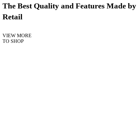
The Best Quality and Features Made by
Retail
VIEW MORE
TO SHOP