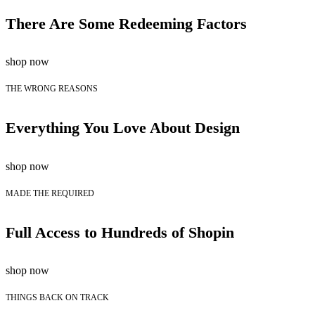
There Are Some Redeeming Factors
shop now
THE WRONG REASONS
Everything You Love About Design
shop now
MADE THE REQUIRED
Full Access to Hundreds of Shopin
shop now
THINGS BACK ON TRACK