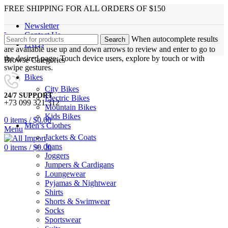
FREE SHIPPING FOR ALL ORDERS OF $150
Newsletter
Contact Us
When autocomplete results
Search
FAQs
are available use up and down arrows to review and enter to go to
the desired page. Touch device users, explore by touch or with
Browse Categories
swipe gestures.
Bikes
City Bikes
24/7 SUPPORT
Electric Bikes
+73 099 321 312
Mountain Bikes
Kids Bikes
0
items
/
$
0.00
Men’s Clothes
Menu
Jackets & Coats
Jeans
0
items
/
$
0.00
Joggers
Jumpers & Cardigans
Loungewear
Pyjamas & Nightwear
Shirts
Shorts & Swimwear
Socks
Sportswear