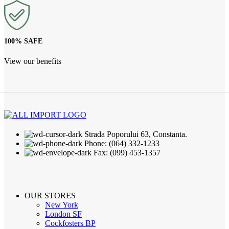
100% SAFE
View our benefits
Strada Poporului 63, Constanta.
Phone: (064) 332-1233
Fax: (099) 453-1357
OUR STORES
New York
London SF
Cockfosters BP