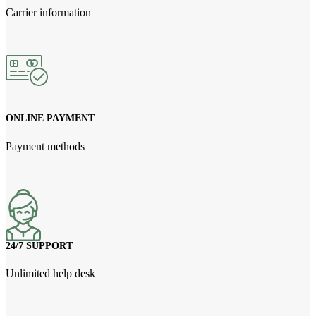
Carrier information
ONLINE PAYMENT
Payment methods
24/7 SUPPORT
Unlimited help desk