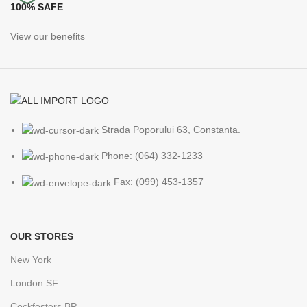
100% SAFE
View our benefits
Strada Poporului 63, Constanta.
Phone: (064) 332-1233
Fax: (099) 453-1357
OUR STORES
New York
London SF
Cockfosters BP