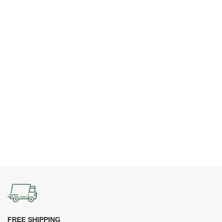
FREE SHIPPING