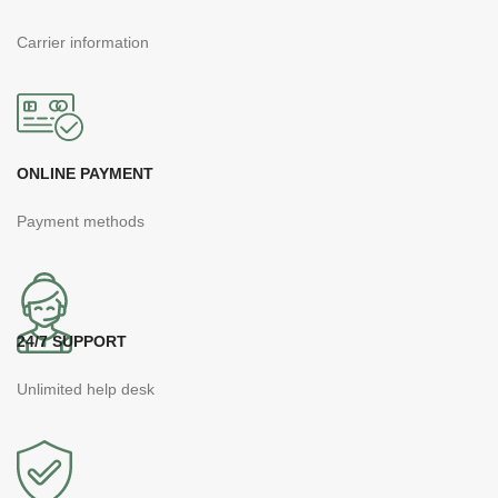
Carrier information
ONLINE PAYMENT
Payment methods
24/7 SUPPORT
Unlimited help desk