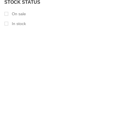
STOCK STATUS
On sale
In stock