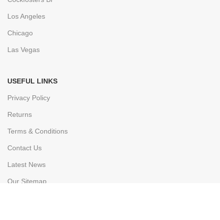
Los Angeles
Chicago
Las Vegas
USEFUL LINKS
Privacy Policy
Returns
Terms & Conditions
Contact Us
Latest News
Our Sitemap
FOOTER MENU