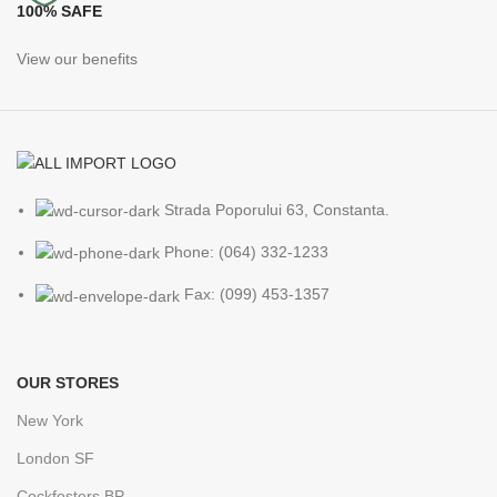
100% SAFE
View our benefits
Strada Poporului 63, Constanta.
Phone: (064) 332-1233
Fax: (099) 453-1357
OUR STORES
New York
London SF
Cockfosters BP