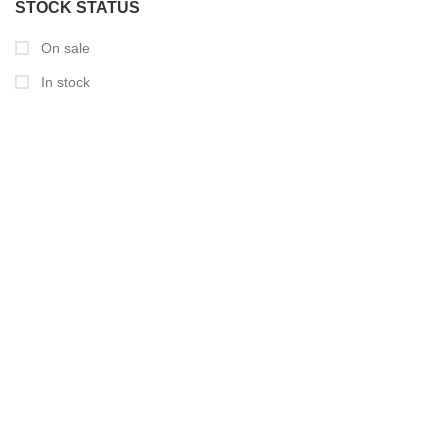
STOCK STATUS
On sale
In stock