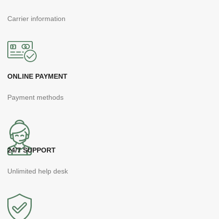
Carrier information
ONLINE PAYMENT
Payment methods
24/7 SUPPORT
Unlimited help desk