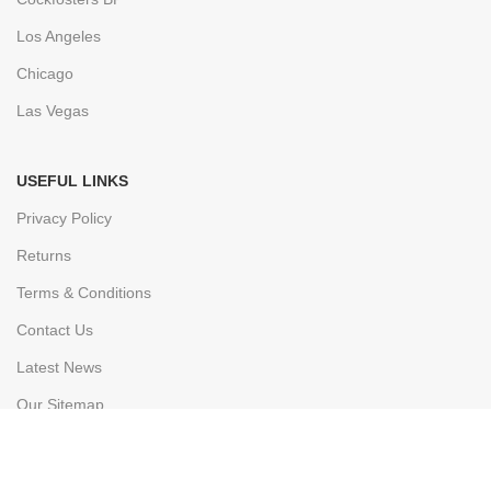
Los Angeles
Chicago
Las Vegas
USEFUL LINKS
Privacy Policy
Returns
Terms & Conditions
Contact Us
Latest News
Our Sitemap
FOOTER MENU