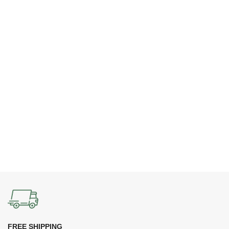
FREE SHIPPING