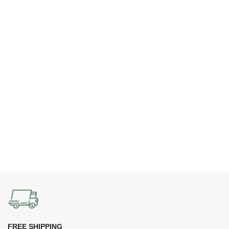
FREE SHIPPING