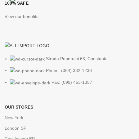
100% SAFE
View our benefits
Strada Poporului 63, Constanta.
Phone: (064) 332-1233
Fax: (099) 453-1357
OUR STORES
New York
London SF
Cockfosters BP