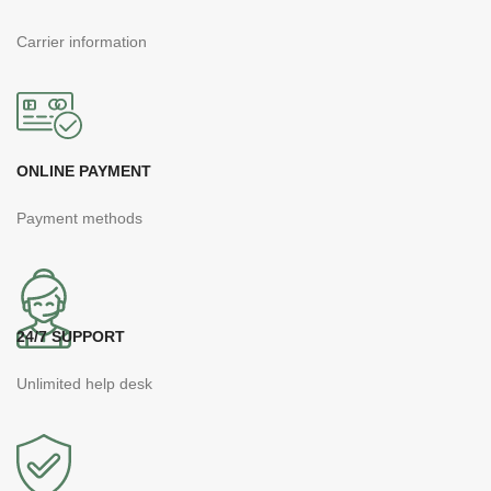
Carrier information
ONLINE PAYMENT
Payment methods
24/7 SUPPORT
Unlimited help desk