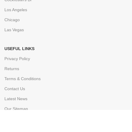
Los Angeles
Chicago
Las Vegas
USEFUL LINKS
Privacy Policy
Returns
Terms & Conditions
Contact Us
Latest News
Our Sitemap
FOOTER MENU