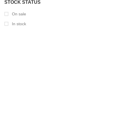
STOCK STATUS
On sale
In stock