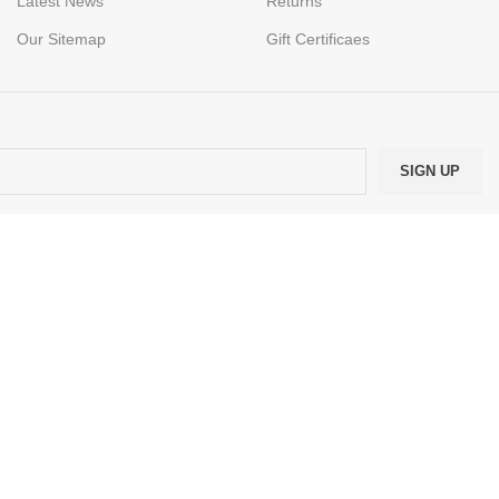
Latest News
Returns
Our Sitemap
Gift Certificaes
.