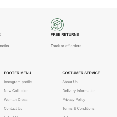
E
FREE RETURNS
nefits
Track or off orders
FOOTER MENU
COSTUMER SERVICE
Instagram profile
About Us
New Collection
Delivery Information
Woman Dress
Privacy Policy
Contact Us
Terms & Conditions