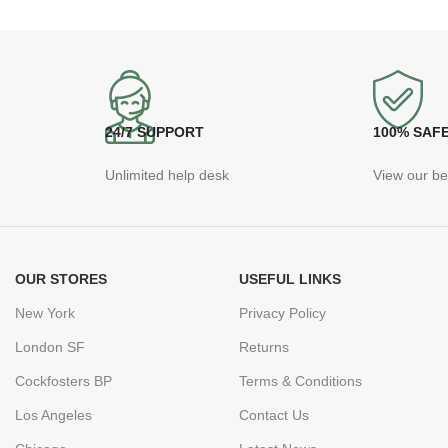
24/7 SUPPORT
100% SAF
Unlimited help desk
View our be
OUR STORES
USEFUL LINKS
New York
Privacy Policy
London SF
Returns
Cockfosters BP
Terms & Conditions
Los Angeles
Contact Us