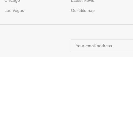
Chicago
Latest News
Las Vegas
Our Sitemap
M E-COMMERCE SOLUTIONS.
rin navigarea pe acest site, sunteți de acord cu utilizarea cookie-urilor