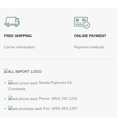
FREE SHIPPING
ONLINE PAYMENT
Carrier information
Payment methods
Strada Poporului 63,
Constanta.
Phone: (064) 332-1233
Fax: (099) 453-1357