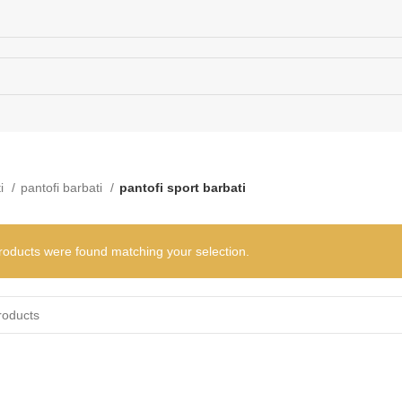
e. Touch device users, explore by touch or with swipe gestures.
rows to review and enter to go to the desired page. Touch device users
ti
pantofi barbati
pantofi sport barbati
roducts were found matching your selection.
When autocomplete results are available use up and down arrows to rev
te results are available use up and down arrows to review and enter t