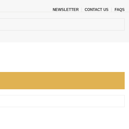
NEWSLETTER
CONTACT US
FAQS
, explore by touch or with swipe gestures.
iew and enter to go to the desired page. Touch device users, explore b
o go to the desired page. Touch device users, explore by touch or wit