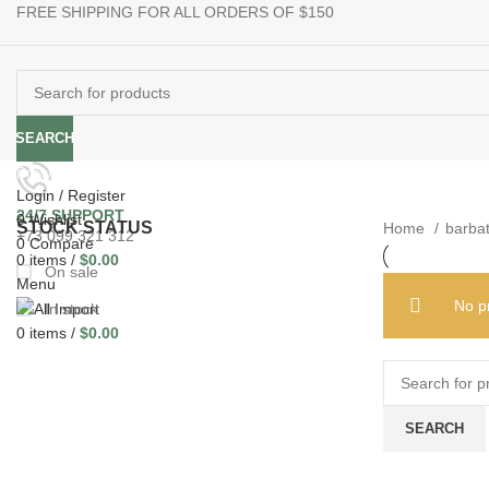
FREE SHIPPING FOR ALL ORDERS OF $150
e use up and down arrows to review and enter to go to the desired pag
When autocomplete results are available use up and down ar
SEARCH
Browse Categories
Login / Register
24/7 SUPPORT
0
Wishlist
STOCK STATUS
Home
barba
+73 099 321 312
0
Compare
0
items
/
$
0.00
On sale
Menu
No p
In stock
0
items
/
$
0.00
SEARCH
When autocomple