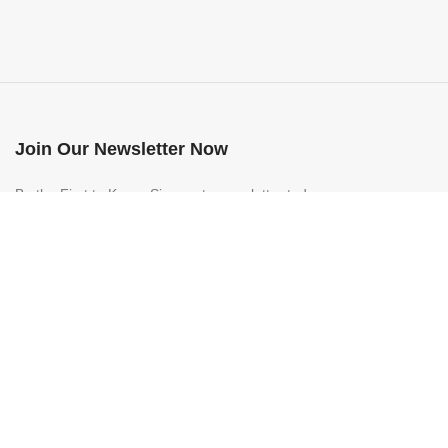
Join Our Newsletter Now
Be the First to Know. Sign up to newsletter today
ALL IMPORT
2022 CREATED BY
Business All Import Management SRL
. PREMIU
Folosim cookie-uri pentru a vă îmbunătăți experiența pe site-ul nostru. P
More info
ACCEPT
Shop
Filters
0
Wishlist
0
items
Cart
My account